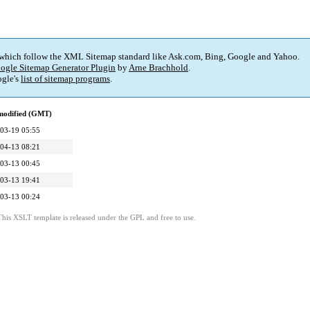
 which follow the XML Sitemap standard like Ask.com, Bing, Google and Yahoo.
ogle Sitemap Generator Plugin
by
Arne Brachhold
.
gle's
list of sitemap programs
.
modified (GMT)
03-19 05:55
04-13 08:21
03-13 00:45
03-13 19:41
03-13 00:24
This XSLT template is released under the GPL and free to use.