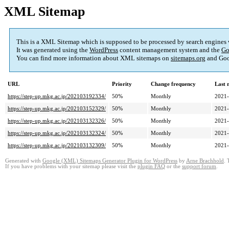
XML Sitemap
This is a XML Sitemap which is supposed to be processed by search engines
It was generated using the
WordPress
content management system and the
Go
You can find more information about XML sitemaps on
sitemaps.org
and Goo
URL
Priority
Change frequency
Last 
https://step-up.mkg.ac.jp/202103192334/
50%
Monthly
2021-
https://step-up.mkg.ac.jp/202103152329/
50%
Monthly
2021-
https://step-up.mkg.ac.jp/202103132326/
50%
Monthly
2021-
https://step-up.mkg.ac.jp/202103132324/
50%
Monthly
2021-
https://step-up.mkg.ac.jp/202103132309/
50%
Monthly
2021-
Generated with
Google (XML) Sitemaps Generator Plugin for WordPress
by
Arne Brachhold
. 
If you have problems with your sitemap please visit the
plugin FAQ
or the
support forum
.